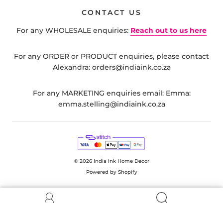
CONTACT US
For any WHOLESALE enquiries:
Reach out to us here
For any ORDER or PRODUCT enquiries, please contact
Alexandra: orders@indiaink.co.za
For any MARKETING enquiries email: Emma:
emma.stelling@indiaink.co.za
© 2026
India Ink Home Decor
Powered by Shopify