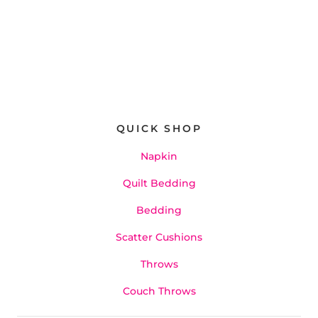
QUICK SHOP
Napkin
Quilt Bedding
Bedding
Scatter Cushions
Throws
Couch Throws