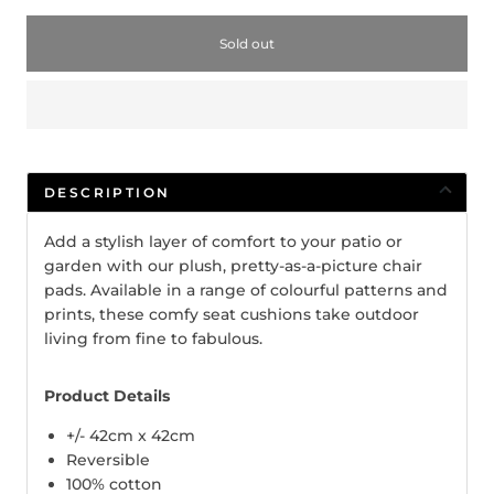
Sold out
DESCRIPTION
Add a stylish layer of comfort to your patio or
garden with our plush, pretty-as-a-picture chair
pads. Available in a range of colourful patterns and
prints, these comfy seat cushions take outdoor
living from fine to fabulous.
Product Details
+/- 42cm x 42cm
Reversible
100% cotton