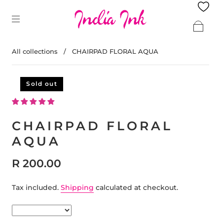
All collections
/
CHAIRPAD FLORAL AQUA
Sold out
CHAIRPAD FLORAL
AQUA
R 200.00
Tax included.
Shipping
calculated at checkout.