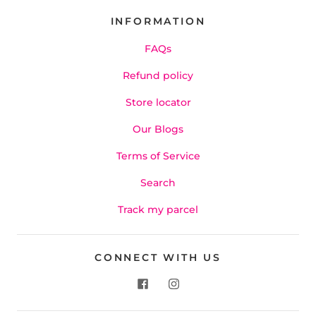
INFORMATION
FAQs
Refund policy
Store locator
Our Blogs
Terms of Service
Search
Track my parcel
CONNECT WITH US