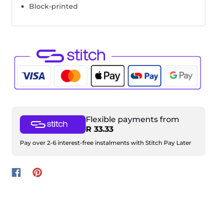
Block-printed
Flexible payments from
R 33.33
Pay over 2-6 interest-free instalments with Stitch Pay Later